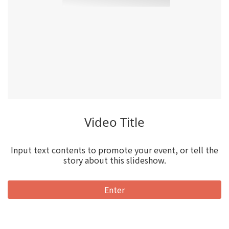
Video Title
Input text contents to promote your event, or tell the
story about this slideshow.
Enter