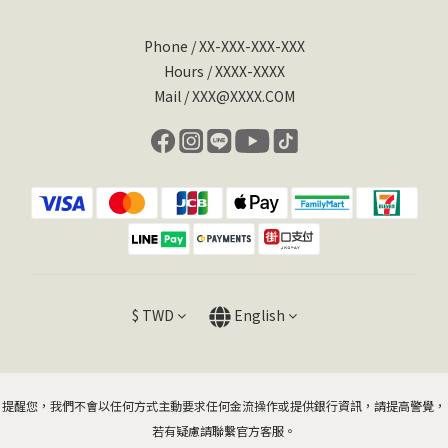
Phone / XX-XXX-XXX-XXX
Hours / XXXX-XXXX
Mail / XXX@XXXX.COM
$
TWD
English
提醒您，我們不會以任何方式主動要求任何金流操作或提供銀行資訊，請提高警覺，
若有疑慮請聯繫官方客服。