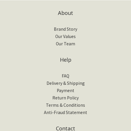
About
Brand Story
Our Values
Our Team
Help
FAQ
Delivery & Shipping
Payment
Return Policy
Terms & Conditions
Anti-Fraud Statement
Contact