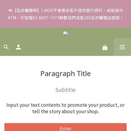
✨滿額好禮 ➊滿９９９贈▸彈力保濕面膜/盒 ➋滿１８８８贈▸蒸氣
📢【反詐騙聲明】LiKOO不會要求客戶提供銀行資料，或是操作
ATM，可致電02-6637-7373聯繫我們或是165反詐騙電話查證！
熱敷眼罩/盒 ❸滿３３８８贈▸積雪草柔敏舒緩水凝霜EX/瓶
✨滿額好禮 ➊滿９９９贈▸彈力保濕面膜/盒 ➋滿１８８８贈▸蒸氣
熱敷眼罩/盒 ❸滿３３８８贈▸積雪草柔敏舒緩水凝霜EX/瓶
Paragraph Title
Subtitle
Input your text contents to promote your product, or
tell the story about your shop.
Enter